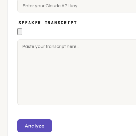
SPEAKER TRANSCRIPT
Analyze