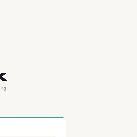
k
ing