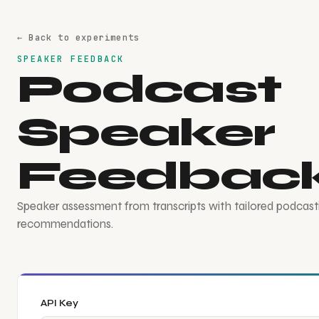
← Back to experiments
SPEAKER FEEDBACK
Podcast
Speaker
Feedbac
Speaker assessment from transcripts with tailored podcast
recommendations.
API Key