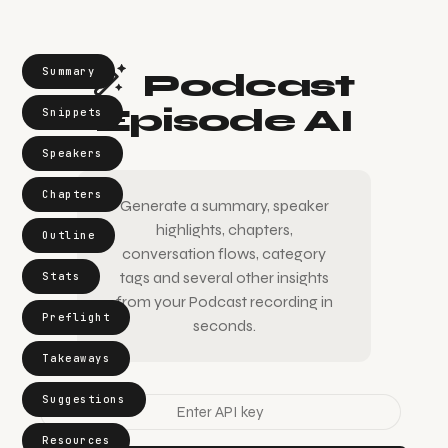
Summary
Podcast
Episode AI
Snippets
Speakers
Chapters
Generate a summary, speaker
highlights, chapters,
Outline
conversation flows, category
tags and several other insights
Stats
from your Podcast recording in
Preflight
seconds.
Takeaways
Suggestions
Resources