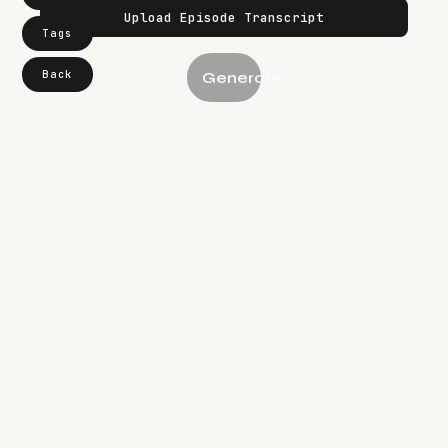
Tags
Back
Generate