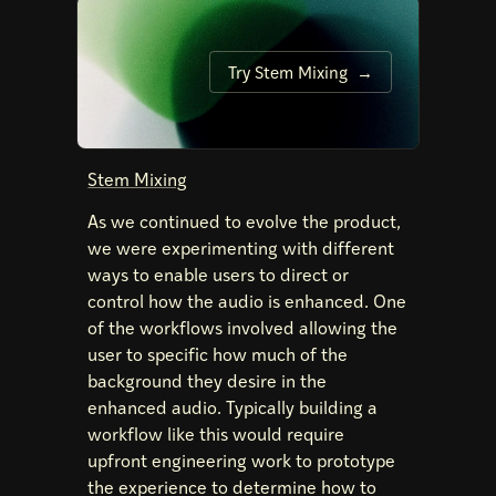
Try Stem Mixing
Stem Mixing
As we continued to evolve the product,
we were experimenting with different
ways to enable users to direct or
control how the audio is enhanced. One
of the workflows involved allowing the
user to specific how much of the
background they desire in the
enhanced audio. Typically building a
workflow like this would require
upfront engineering work to prototype
the experience to determine how to