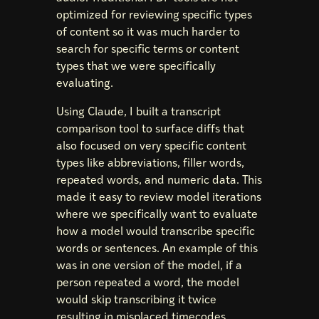
optimized for reviewing specific types
of content so it was much harder to
search for specific terms or content
types that we were specifically
evaluating.
Using Claude, I built a transcript
comparison tool to surface diffs that
also focused on very specific content
types like abbreviations, filler words,
repeated words, and numeric data. This
made it easy to review model iterations
where we specifically want to evaluate
how a model would transcribe specific
words or sentences. An example of this
was in one version of the model, if a
person repeated a word, the model
would skip transcribing it twice
resulting in misplaced timecodes.