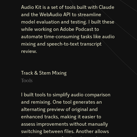
Audio Kit is a set of tools built with Claude
and the WebAudio API to streamline
model evaluation and testing. I built these
while working on Adobe Podcast to
automate time-consuming tasks like audio
mixing and speech-to-text transcript
review.
Track & Stem Mixing
Tools
I built tools to simplify audio comparison
and remixing. One tool generates an
alternating preview of original and
enhanced tracks, making it easier to
assess improvements without manually
switching between files. Another allows