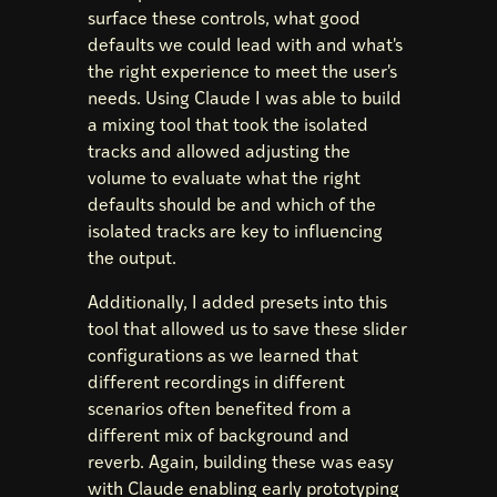
surface these controls, what good
defaults we could lead with and what's
the right experience to meet the user's
needs. Using Claude I was able to build
a mixing tool that took the isolated
tracks and allowed adjusting the
volume to evaluate what the right
defaults should be and which of the
isolated tracks are key to influencing
the output.
Additionally, I added presets into this
tool that allowed us to save these slider
configurations as we learned that
different recordings in different
scenarios often benefited from a
different mix of background and
reverb. Again, building these was easy
with Claude enabling early prototyping