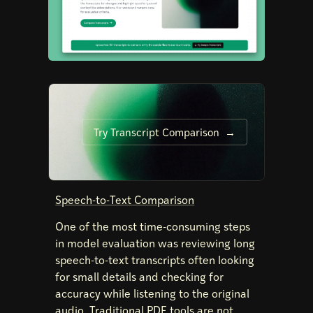
Try Transcript Comparison
Speech-to-Text Comparison
One of the most time-consuming steps
in model evaluation was reviewing long
speech-to-text transcripts often looking
for small details and checking for
accuracy while listening to the original
audio. Traditional PDF tools are not