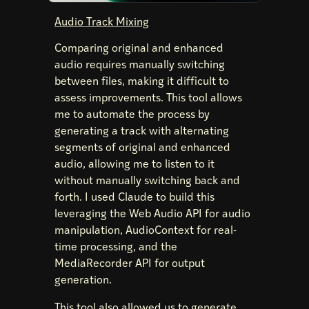
Audio Track Mixing
Comparing original and enhanced
audio requires manually switching
between files, making it difficult to
assess improvements. This tool allows
me to automate the process by
generating a track with alternating
segments of original and enhanced
audio, allowing me to listen to it
without manually switching back and
forth. I used Claude to build this
leveraging the Web Audio API for audio
manipulation, AudioContext for real-
time processing, and the
MediaRecorder API for output
generation.
This tool also allowed us to generate