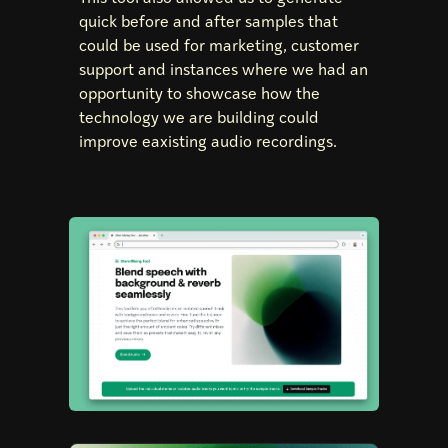
quick before and after samples that
could be used for marketing, customer
support and instances where we had an
opportunity to showcase how the
technology we are building could
improve eaxisting audio recordings.