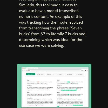
Similarly, this tool made it easy to
evaluate how a model transcribed
numeric content. An example of this
was tracking how the model evolved
from transcribing the phrase "Seven
bucks" from $7 to literally 7 bucks and
determining which was ideal for the
use case we were solving.