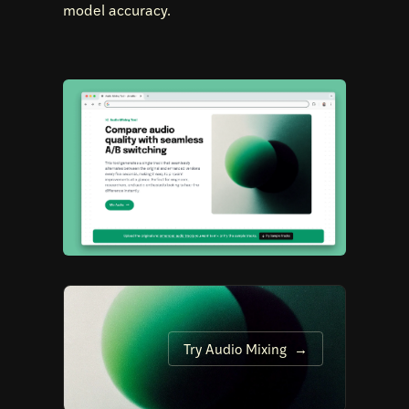
model accuracy.
Try Audio Mixing