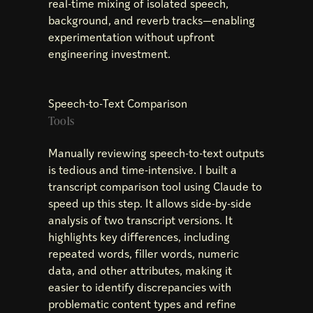
real-time mixing of isolated speech,
background, and reverb tracks—enabling
experimentation without upfront
engineering investment.
Speech-to-Text Comparison
Tools
Manually reviewing speech-to-text outputs
is tedious and time-intensive. I built a
transcript comparison tool using Claude to
speed up this step. It allows side-by-side
analysis of two transcript versions. It
highlights key differences, including
repeated words, filler words, numeric
data, and other attributes, making it
easier to identify discrepancies with
problematic content types and refine