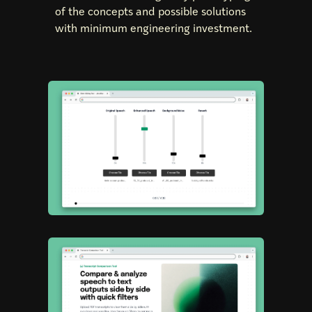
of the concepts and possible solutions
with minimum engineering investment.