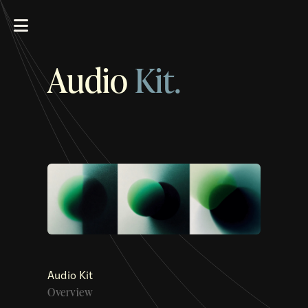
Audio
Kit.
Audio Kit
Overview