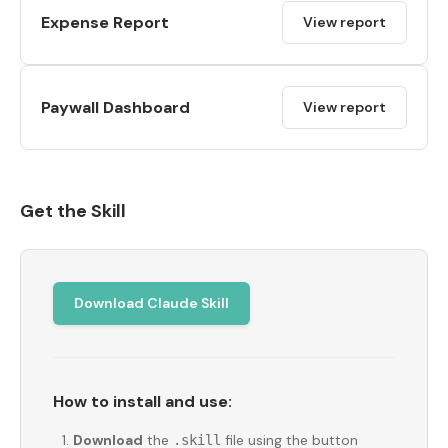
Expense Report
View report
Paywall Dashboard
View report
Get the Skill
Download Claude Skill
How to install and use:
Download
the
file using the button
.skill