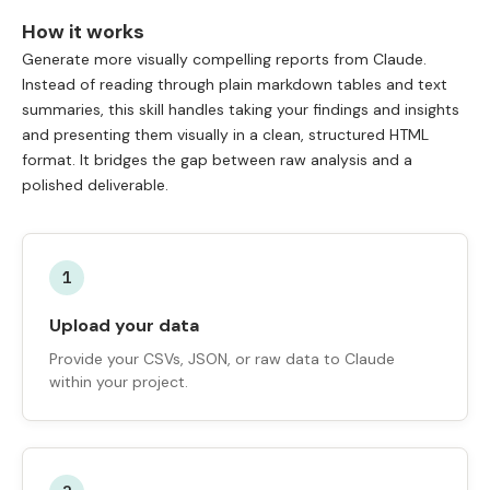
How it works
Generate more visually compelling reports from Claude.
Instead of reading through plain markdown tables and text
summaries, this skill handles taking your findings and insights
and presenting them visually in a clean, structured HTML
format. It bridges the gap between raw analysis and a
polished deliverable.
1
Upload your data
Provide your CSVs, JSON, or raw data to Claude
within your project.