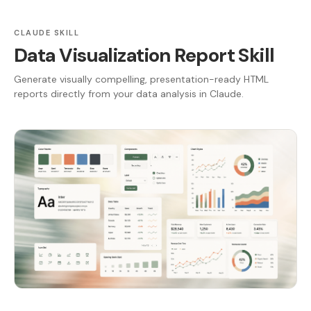
CLAUDE SKILL
Data Visualization Report Skill
Generate visually compelling, presentation-ready HTML
reports directly from your data analysis in Claude.