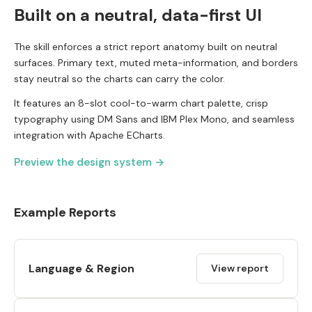
Built on a neutral, data-first UI
The skill enforces a strict report anatomy built on neutral
surfaces. Primary text, muted meta-information, and borders
stay neutral so the charts can carry the color.
It features an 8-slot cool-to-warm chart palette, crisp
typography using DM Sans and IBM Plex Mono, and seamless
integration with Apache ECharts.
Preview the design system →
Example Reports
Language & Region
View report