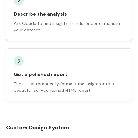
2
Describe the analysis
Ask Claude to find insights, trends, or correlations in
your dataset.
3
Get a polished report
The skill automatically formats the insights into a
beautiful, self-contained HTML report.
Custom Design System